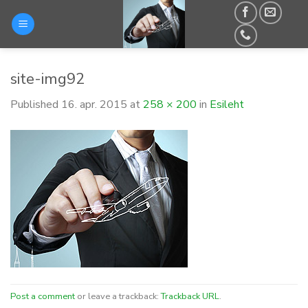
Skip
to
content
site-img92
Published
16. apr. 2015
at
258 × 200
in
Esileht
Post a comment
or leave a trackback:
Trackback URL
.