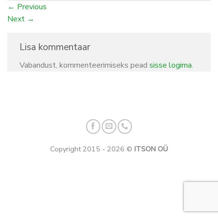
←
Previous
Next
→
Lisa kommentaar
Vabandust, kommenteerimiseks pead
sisse logima
.
Copyright 2015 - 2026 ©
ITSON OÜ