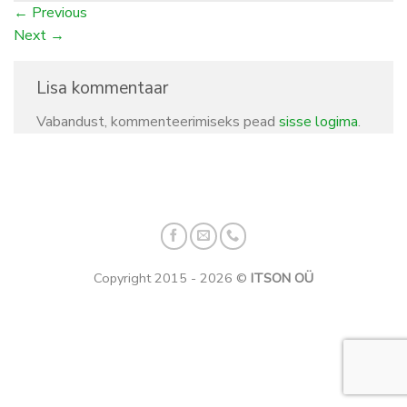
←
Previous
Next
→
Lisa kommentaar
Vabandust, kommenteerimiseks pead
sisse logima
.
Copyright 2015 - 2026 ©
ITSON OÜ