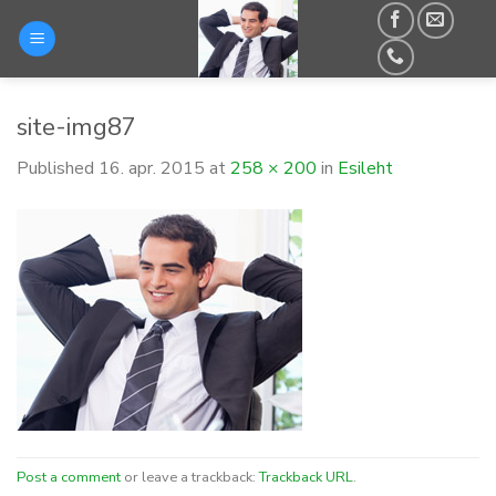
Skip
to
content
site-img87
Published
16. apr. 2015
at
258 × 200
in
Esileht
Post a comment
or leave a trackback:
Trackback URL
.