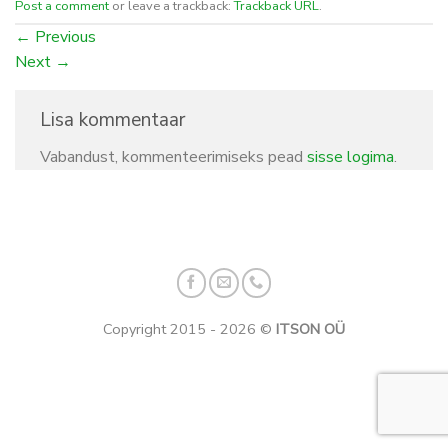
Post a comment
or leave a trackback:
Trackback URL
.
←
Previous
Next
→
Lisa kommentaar
Vabandust, kommenteerimiseks pead
sisse logima
.
Copyright 2015 - 2026 ©
ITSON OÜ