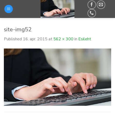
Skip
to
content
site-img52
Published
16. apr. 2015
at
562 × 300
in
Esileht