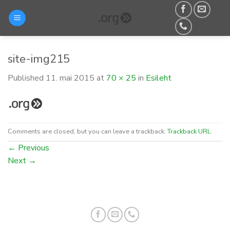
Skip
to
content
site-img215
Published
11. mai 2015
at
70 × 25
in
Esileht
Comments are closed, but you can leave a trackback:
Trackback URL
.
←
Previous
Next
→