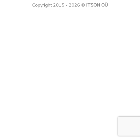
Copyright 2015 - 2026 ©
ITSON OÜ