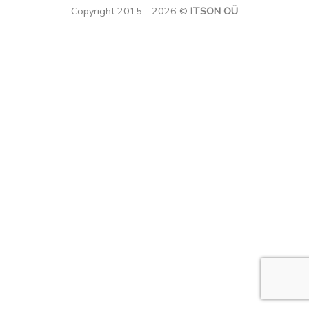
Copyright 2015 - 2026 ©
ITSON OÜ