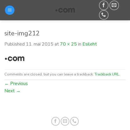
Skip
to
content
site-img212
Published
11. mai 2015
at
70 × 25
in
Esileht
Comments are closed, but you can leave a trackback:
Trackback URL
.
←
Previous
Next
→