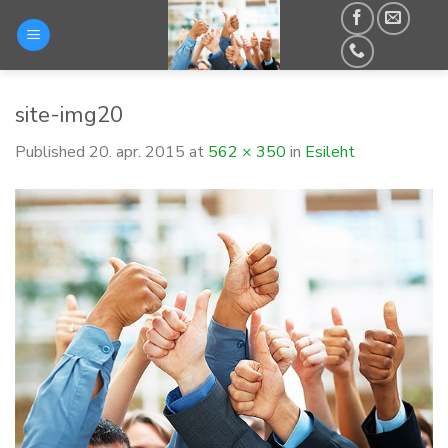
Skip
to
content
site-img20
Published
20. apr. 2015
at
562 × 350
in
Esileht