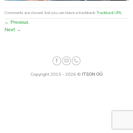
Comments are closed, but you can leave a trackback:
Trackback URL
.
←
Previous
Next
→
Copyright 2015 - 2026 ©
ITSON OÜ