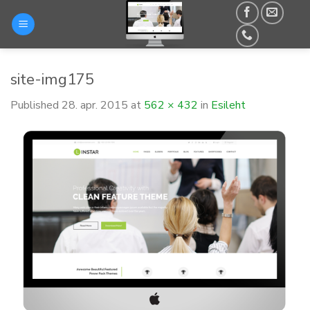
Skip
to
content
site-img175
Published
28. apr. 2015
at
562 × 432
in
Esileht