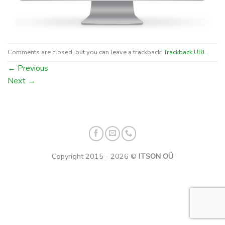
Comments are closed, but you can leave a trackback:
Trackback URL
.
←
Previous
Next
→
Copyright 2015 - 2026 ©
ITSON OÜ