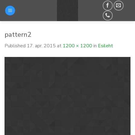
Skip
to
content
pattern2
Published
17. apr. 2015
at
1200 × 1200
in
Esileht