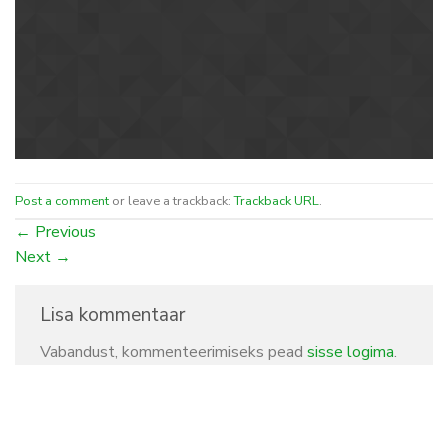
Post a comment
or leave a trackback:
Trackback URL
.
←
Previous
Next
→
Lisa kommentaar
Vabandust, kommenteerimiseks pead
sisse logima
.