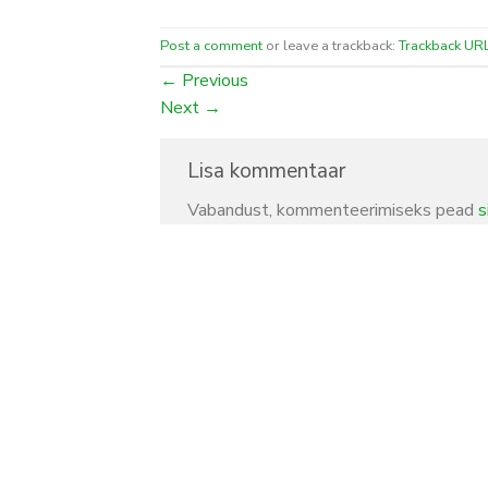
Post a comment
or leave a trackback:
Trackback UR
←
Previous
Next
→
Lisa kommentaar
Vabandust, kommenteerimiseks pead
s