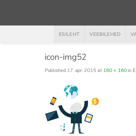
Skip
to
content
ESILEHT
VEEBILEHED
V
icon-img52
Published
17. apr. 2015
at
180 × 180
in
E