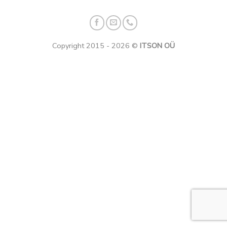
Copyright 2015 - 2026 ©
ITSON OÜ