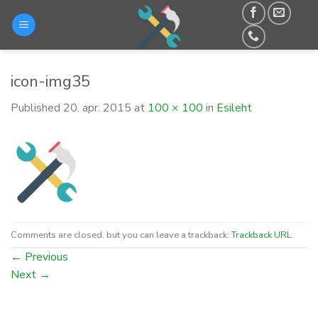
Skip
to
content
icon-img35
Published
20. apr. 2015
at
100 × 100
in
Esileht
Comments are closed, but you can leave a trackback:
Trackback URL
.
←
Previous
Next
→