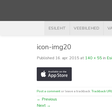
Skip
to
content
ESILEHT
VEEBILEHED
V
icon-img20
Published
16. apr. 2015
at
140 × 55
in
Es
Post a comment
or leave a trackback:
Trackback UR
←
Previous
Next
→