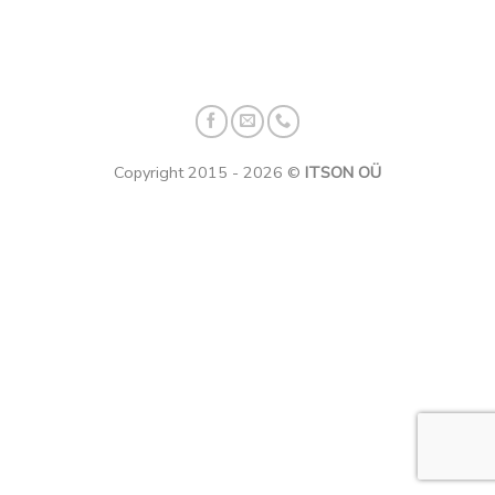
Copyright 2015 - 2026 ©
ITSON OÜ