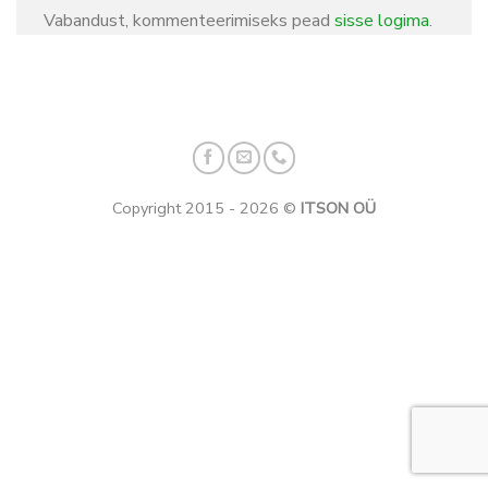
Vabandust, kommenteerimiseks pead
sisse logima
.
Copyright 2015 - 2026 ©
ITSON OÜ