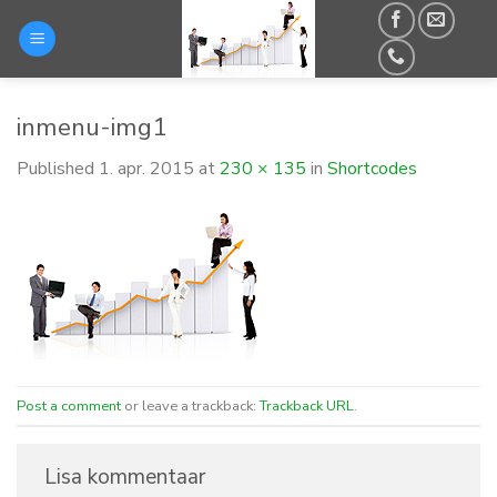
Skip
to
content
inmenu-img1
Published
1. apr. 2015
at
230 × 135
in
Shortcodes
Post a comment
or leave a trackback:
Trackback URL
.
Lisa kommentaar